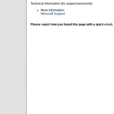
Technical Information (for support personnel)
More information:
Microsoft Support
Please report how you found this page with a quick
email
.