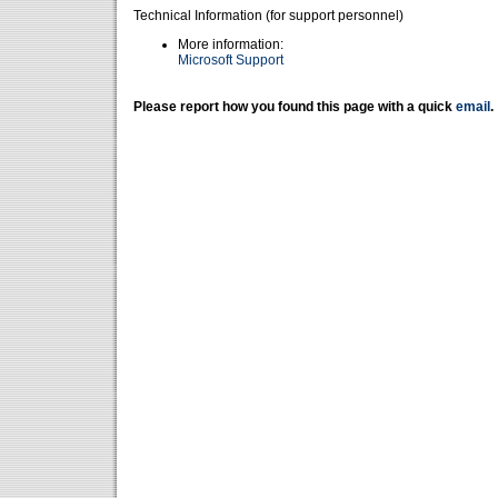
Technical Information (for support personnel)
More information:
Microsoft Support
Please report how you found this page with a quick
email
.