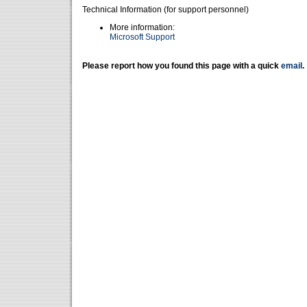
Technical Information (for support personnel)
More information:
Microsoft Support
Please report how you found this page with a quick
email
.