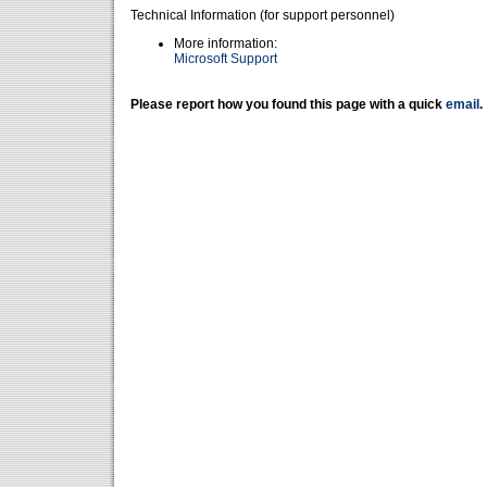
Technical Information (for support personnel)
More information:
Microsoft Support
Please report how you found this page with a quick
email
.