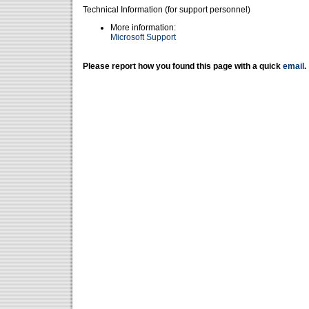
Technical Information (for support personnel)
More information:
Microsoft Support
Please report how you found this page with a quick
email
.