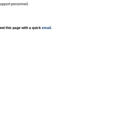
support personnel)
nd this page with a quick
email
.