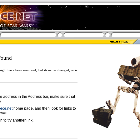
found
ight have been removed, had its name changed, or is
ge address in the Address bar, make sure that
y.
rce.net
home page, and then look for links to
 want.
n to try another link.