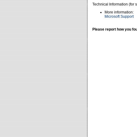
Technical Information (for 
More information:
Microsoft Support
Please report how you fou