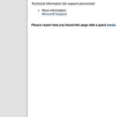
Technical Information (for support personnel)
More information:
Microsoft Support
Please report how you found this page with a quick
email
.