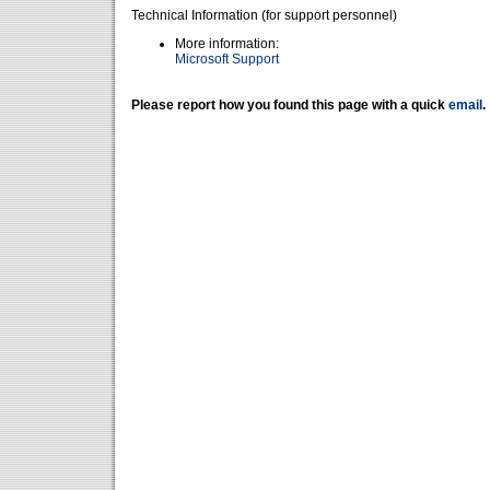
Technical Information (for support personnel)
More information:
Microsoft Support
Please report how you found this page with a quick
email
.