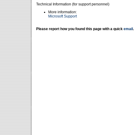
Technical Information (for support personnel)
More information:
Microsoft Support
Please report how you found this page with a quick
email
.