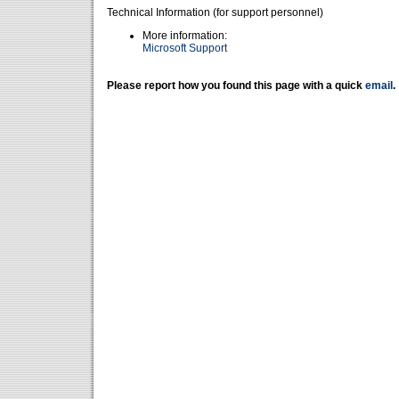
Technical Information (for support personnel)
More information:
Microsoft Support
Please report how you found this page with a quick
email
.