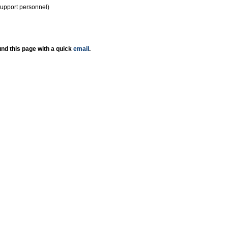
support personnel)
nd this page with a quick
email
.