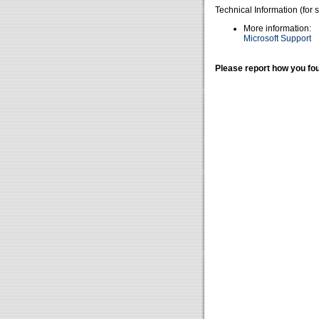
Technical Information (for 
More information:
Microsoft Support
Please report how you fou