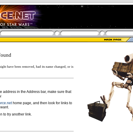
found
ight have been removed, had its name changed, or is
ge address in the Address bar, make sure that
y.
rce.net
home page, and then look for links to
 want.
n to try another link.