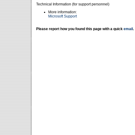
Technical Information (for support personnel)
More information:
Microsoft Support
Please report how you found this page with a quick
email
.