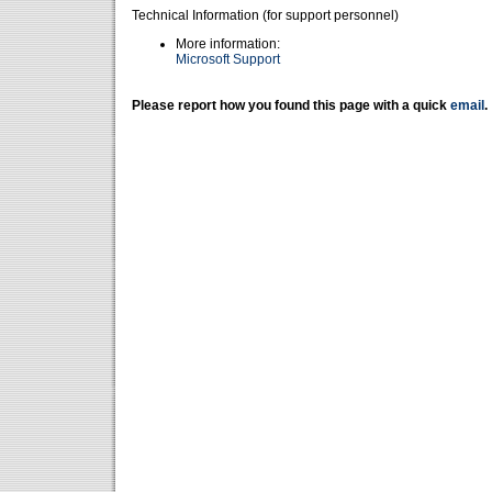
Technical Information (for support personnel)
More information:
Microsoft Support
Please report how you found this page with a quick
email
.