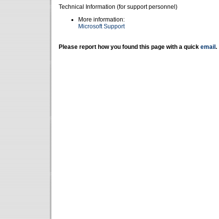
Technical Information (for support personnel)
More information:
Microsoft Support
Please report how you found this page with a quick
email
.