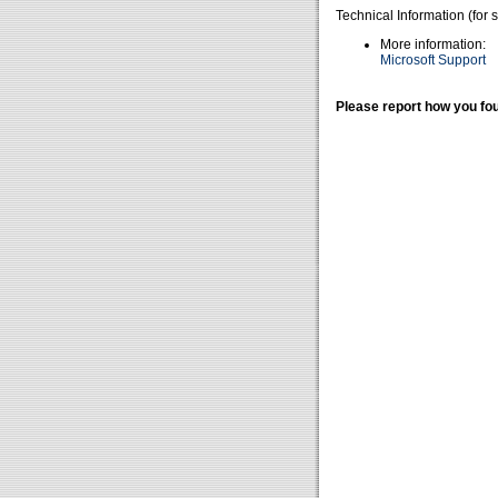
Technical Information (for 
More information:
Microsoft Support
Please report how you fou