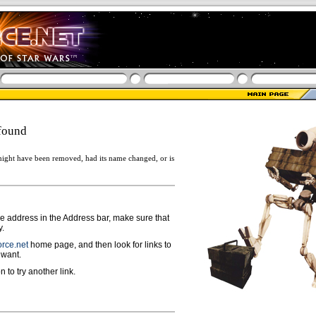
found
ight have been removed, had its name changed, or is
ge address in the Address bar, make sure that
y.
rce.net
home page, and then look for links to
 want.
n to try another link.