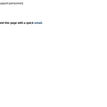
support personnel)
nd this page with a quick
email
.