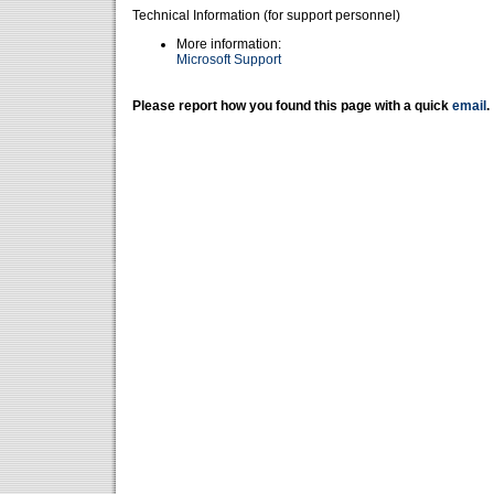
Technical Information (for support personnel)
More information:
Microsoft Support
Please report how you found this page with a quick
email
.