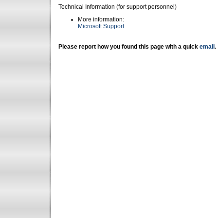
Technical Information (for support personnel)
More information:
Microsoft Support
Please report how you found this page with a quick
email
.