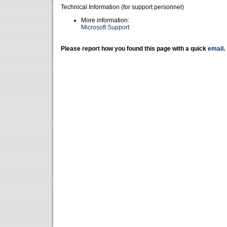
Technical Information (for support personnel)
More information:
Microsoft Support
Please report how you found this page with a quick
email
.