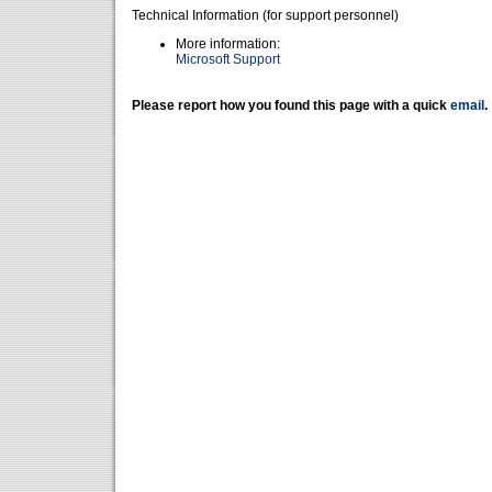
Technical Information (for support personnel)
More information:
Microsoft Support
Please report how you found this page with a quick
email
.