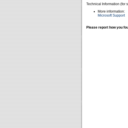
Technical Information (for 
More information:
Microsoft Support
Please report how you fou