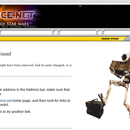
found
ight have been removed, had its name changed, or is
ge address in the Address bar, make sure that
y.
rce.net
home page, and then look for links to
 want.
n to try another link.