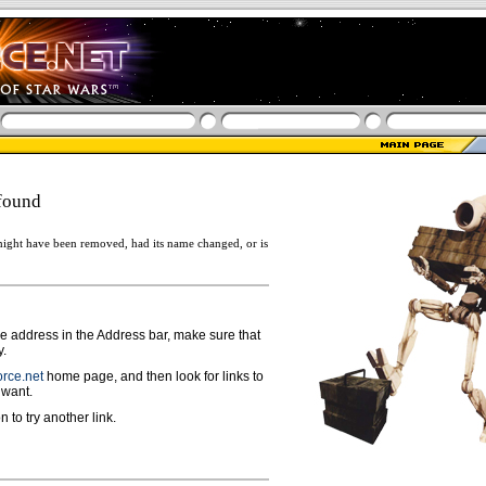
found
ight have been removed, had its name changed, or is
ge address in the Address bar, make sure that
y.
rce.net
home page, and then look for links to
 want.
n to try another link.