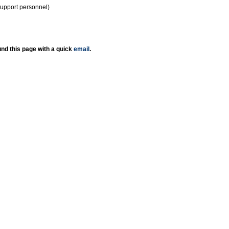
support personnel)
nd this page with a quick
email
.