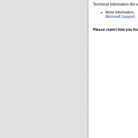
Technical Information (for 
More information:
Microsoft Support
Please report how you fou