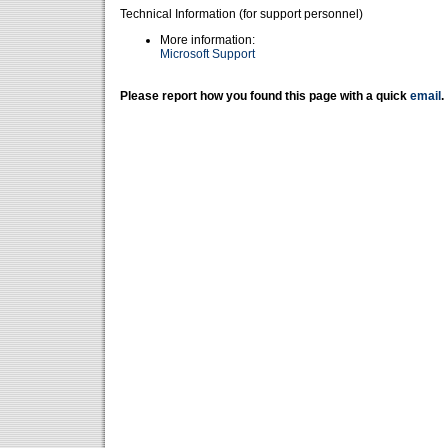
Technical Information (for support personnel)
More information:
Microsoft Support
Please report how you found this page with a quick
email
.