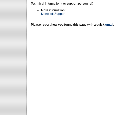
Technical Information (for support personnel)
More information:
Microsoft Support
Please report how you found this page with a quick
email
.