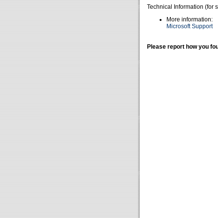
Technical Information (for 
More information:
Microsoft Support
Please report how you fou