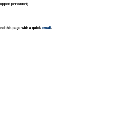
support personnel)
nd this page with a quick
email
.