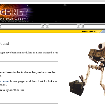
found
ight have been removed, had its name changed, or is
ge address in the Address bar, make sure that
y.
rce.net
home page, and then look for links to
 want.
n to try another link.