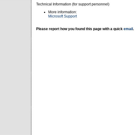
Technical Information (for support personnel)
More information:
Microsoft Support
Please report how you found this page with a quick
email
.