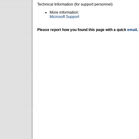
Technical Information (for support personnel)
More information:
Microsoft Support
Please report how you found this page with a quick
email
.