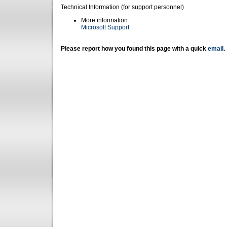
Technical Information (for support personnel)
More information:
Microsoft Support
Please report how you found this page with a quick
email
.