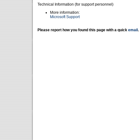
Technical Information (for support personnel)
More information:
Microsoft Support
Please report how you found this page with a quick
email
.