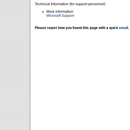
Technical Information (for support personnel)
More information:
Microsoft Support
Please report how you found this page with a quick
email
.