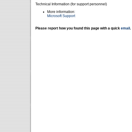
Technical Information (for support personnel)
More information:
Microsoft Support
Please report how you found this page with a quick
email
.