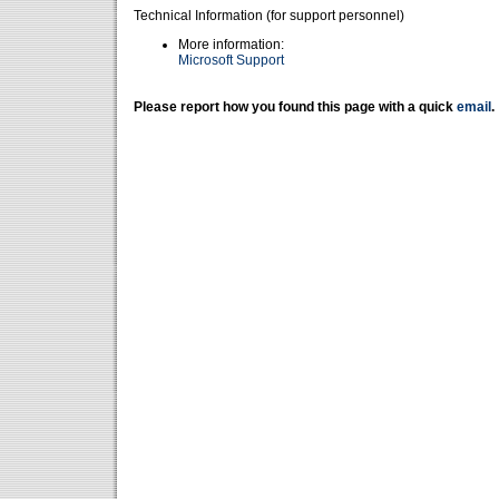
Technical Information (for support personnel)
More information:
Microsoft Support
Please report how you found this page with a quick
email
.