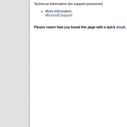
Technical Information (for support personnel)
More information:
Microsoft Support
Please report how you found this page with a quick
email
.