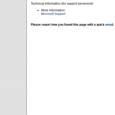
Technical Information (for support personnel)
More information:
Microsoft Support
Please report how you found this page with a quick
email
.