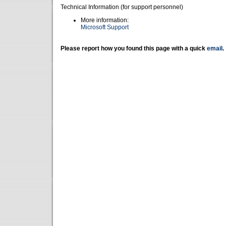
Technical Information (for support personnel)
More information:
Microsoft Support
Please report how you found this page with a quick
email
.