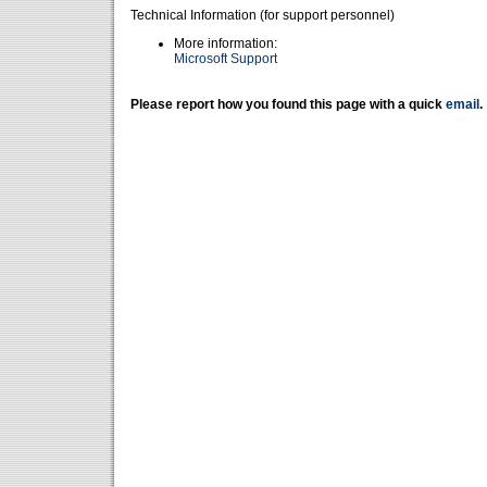
Technical Information (for support personnel)
More information:
Microsoft Support
Please report how you found this page with a quick
email
.