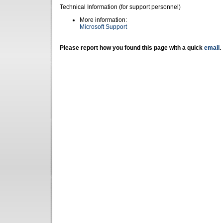
Technical Information (for support personnel)
More information:
Microsoft Support
Please report how you found this page with a quick
email
.