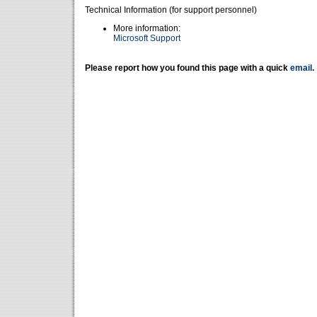
Technical Information (for support personnel)
More information:
Microsoft Support
Please report how you found this page with a quick
email
.