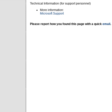
Technical Information (for support personnel)
More information:
Microsoft Support
Please report how you found this page with a quick
email
.