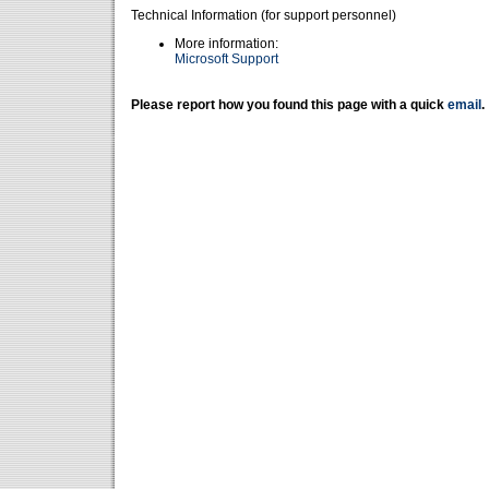
Technical Information (for support personnel)
More information:
Microsoft Support
Please report how you found this page with a quick
email
.