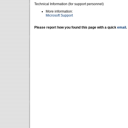
Technical Information (for support personnel)
More information:
Microsoft Support
Please report how you found this page with a quick
email
.