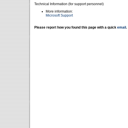
Technical Information (for support personnel)
More information:
Microsoft Support
Please report how you found this page with a quick
email
.