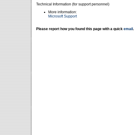
Technical Information (for support personnel)
More information:
Microsoft Support
Please report how you found this page with a quick
email
.