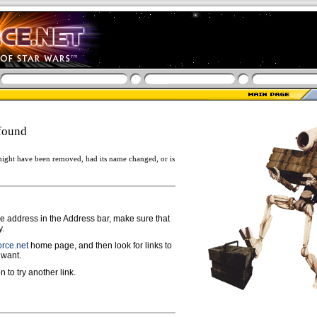
found
ight have been removed, had its name changed, or is
ge address in the Address bar, make sure that
y.
rce.net
home page, and then look for links to
 want.
n to try another link.