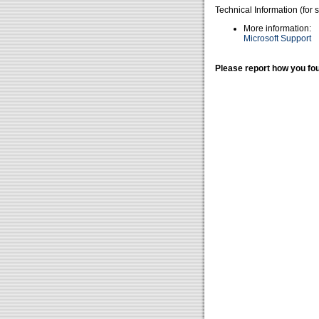
Technical Information (for 
More information:
Microsoft Support
Please report how you fou