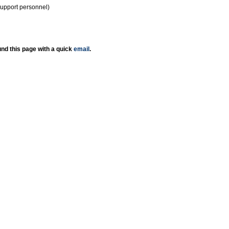
support personnel)
nd this page with a quick
email
.