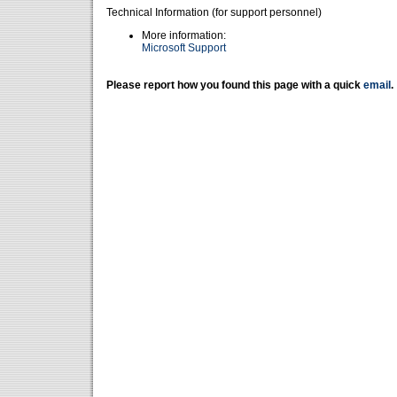
Technical Information (for support personnel)
More information:
Microsoft Support
Please report how you found this page with a quick
email
.