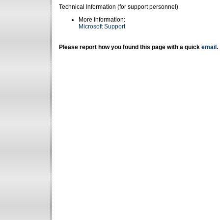
Technical Information (for support personnel)
More information:
Microsoft Support
Please report how you found this page with a quick
email
.