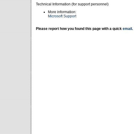
Technical Information (for support personnel)
More information:
Microsoft Support
Please report how you found this page with a quick
email
.