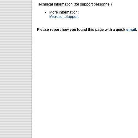
Technical Information (for support personnel)
More information:
Microsoft Support
Please report how you found this page with a quick
email
.