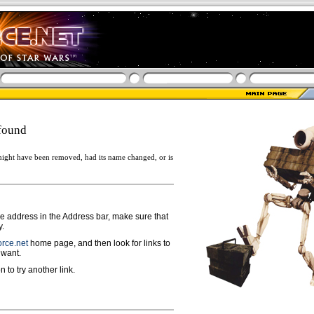
found
ight have been removed, had its name changed, or is
ge address in the Address bar, make sure that
y.
rce.net
home page, and then look for links to
 want.
n to try another link.