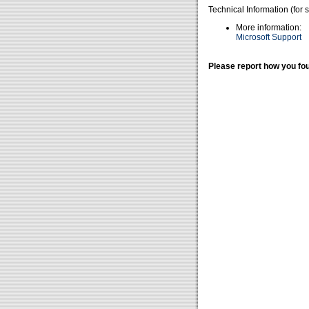
Technical Information (for 
More information:
Microsoft Support
Please report how you fou