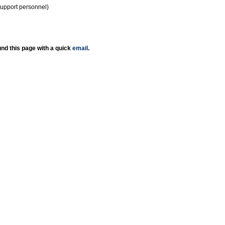
support personnel)
nd this page with a quick
email
.