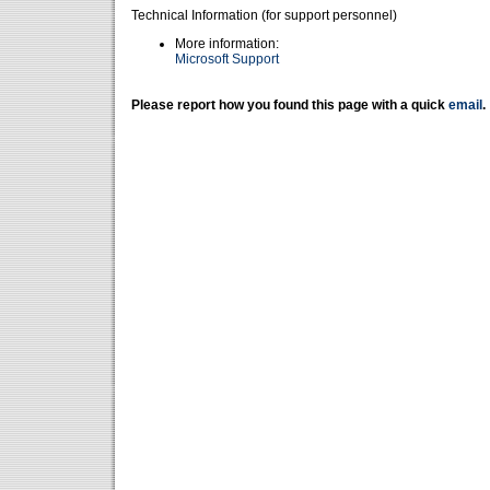
Technical Information (for support personnel)
More information:
Microsoft Support
Please report how you found this page with a quick
email
.