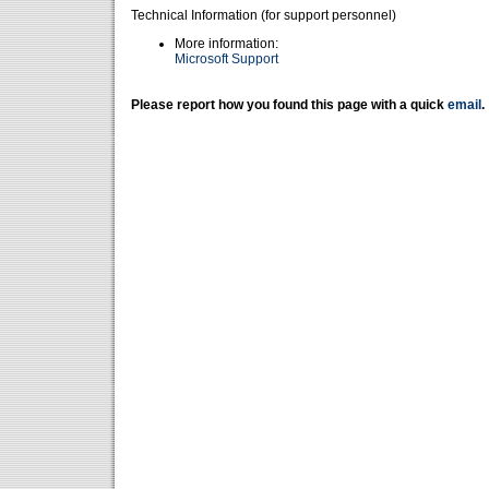
Technical Information (for support personnel)
More information:
Microsoft Support
Please report how you found this page with a quick
email
.